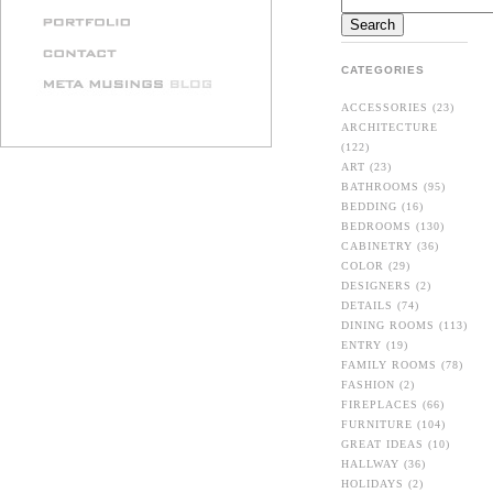
CATEGORIES
ACCESSORIES
(23)
ARCHITECTURE
(122)
ART
(23)
BATHROOMS
(95)
BEDDING
(16)
BEDROOMS
(130)
CABINETRY
(36)
COLOR
(29)
DESIGNERS
(2)
DETAILS
(74)
DINING ROOMS
(113)
ENTRY
(19)
FAMILY ROOMS
(78)
FASHION
(2)
FIREPLACES
(66)
FURNITURE
(104)
GREAT IDEAS
(10)
HALLWAY
(36)
HOLIDAYS
(2)