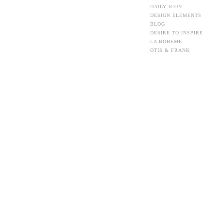
DAILY ICON
DESIGN ELEMENTS
BLOG
DESIRE TO INSPIRE
LA BOHEME
OTIS & FRANK