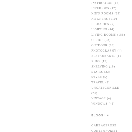
INSPIRATION
(14)
INTERIORS
(42)
KID'S ROOMS
(29)
KITCHENS
(110)
LIBRARIES
(7)
LIGHTING
(44)
LIVING ROOMS
(186)
OFFICE
(23)
OUTDOOR
(63)
PHOTOGRAPHY
(4)
RESTAURANTS
(1)
RUGS
(12)
SHELVING
(16)
STAIRS
(32)
STYLE
(5)
TRAVEL
(2)
UNCATEGORIZED
(24)
VINTAGE
(4)
WINDOWS
(46)
BLOGS I ♥
CABBAGEROSE
CONTEMPORIST