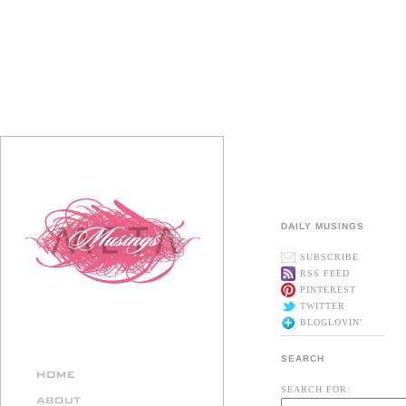
DAILY MUSINGS
SUBSCRIBE
RSS FEED
PINTEREST
TWITTER
BLOGLOVIN'
SEARCH
SEARCH FOR: