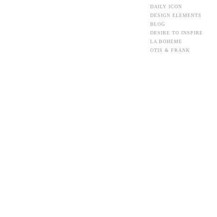
DAILY ICON
DESIGN ELEMENTS
BLOG
DESIRE TO INSPIRE
LA BOHEME
OTIS & FRANK