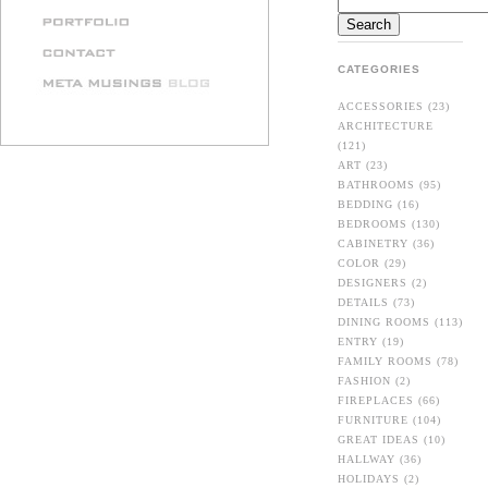
CATEGORIES
ACCESSORIES
(23)
ARCHITECTURE
(121)
ART
(23)
BATHROOMS
(95)
BEDDING
(16)
BEDROOMS
(130)
CABINETRY
(36)
COLOR
(29)
DESIGNERS
(2)
DETAILS
(73)
DINING ROOMS
(113)
ENTRY
(19)
FAMILY ROOMS
(78)
FASHION
(2)
FIREPLACES
(66)
FURNITURE
(104)
GREAT IDEAS
(10)
HALLWAY
(36)
HOLIDAYS
(2)