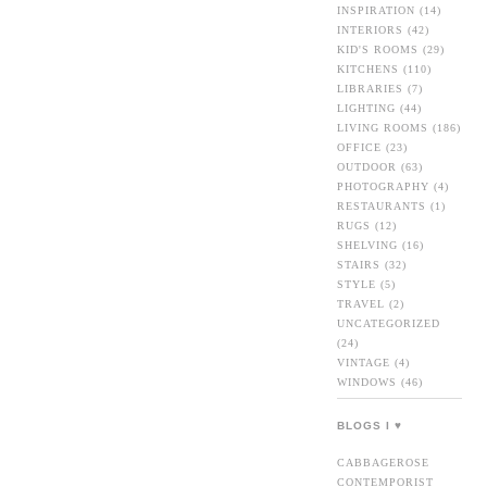
INSPIRATION
(14)
INTERIORS
(42)
KID'S ROOMS
(29)
KITCHENS
(110)
LIBRARIES
(7)
LIGHTING
(44)
LIVING ROOMS
(186)
OFFICE
(23)
OUTDOOR
(63)
PHOTOGRAPHY
(4)
RESTAURANTS
(1)
RUGS
(12)
SHELVING
(16)
STAIRS
(32)
STYLE
(5)
TRAVEL
(2)
UNCATEGORIZED
(24)
VINTAGE
(4)
WINDOWS
(46)
BLOGS I ♥
CABBAGEROSE
CONTEMPORIST