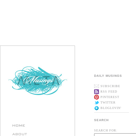
DAILY MUSINGS
SUBSCRIBE
RSS FEED
PINTEREST
TWITTER
BLOGLOVIN'
SEARCH
SEARCH FOR: