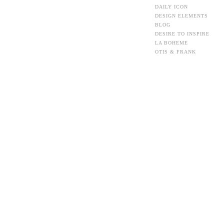
DAILY ICON
DESIGN ELEMENTS
BLOG
DESIRE TO INSPIRE
LA BOHEME
OTIS & FRANK