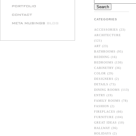
CATEGORIES
ACCESSORIES
(23)
ARCHITECTURE
(121)
ART
(23)
BATHROOMS
(95)
BEDDING
(16)
BEDROOMS
(130)
CABINETRY
(36)
COLOR
(29)
DESIGNERS
(2)
DETAILS
(73)
DINING ROOMS
(113)
ENTRY
(19)
FAMILY ROOMS
(78)
FASHION
(2)
FIREPLACES
(66)
FURNITURE
(104)
GREAT IDEAS
(10)
HALLWAY
(36)
HOLIDAYS
(2)