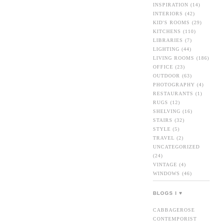
INSPIRATION
(14)
INTERIORS
(42)
KID'S ROOMS
(29)
KITCHENS
(110)
LIBRARIES
(7)
LIGHTING
(44)
LIVING ROOMS
(186)
OFFICE
(23)
OUTDOOR
(63)
PHOTOGRAPHY
(4)
RESTAURANTS
(1)
RUGS
(12)
SHELVING
(16)
STAIRS
(32)
STYLE
(5)
TRAVEL
(2)
UNCATEGORIZED
(24)
VINTAGE
(4)
WINDOWS
(46)
BLOGS I ♥
CABBAGEROSE
CONTEMPORIST