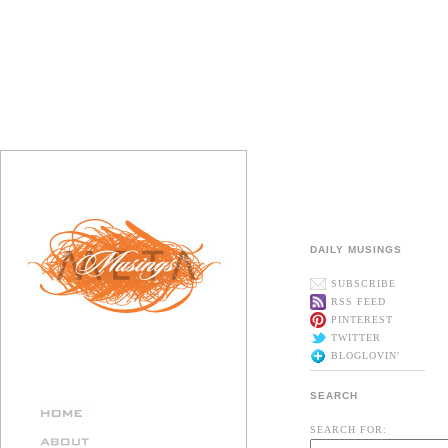
DAILY MUSINGS
SUBSCRIBE
RSS FEED
PINTEREST
TWITTER
BLOGLOVIN'
SEARCH
SEARCH FOR: