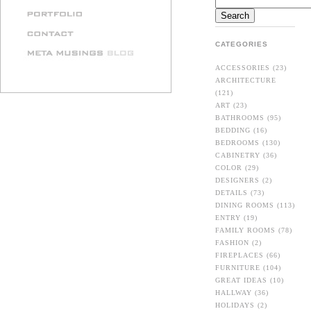
CATEGORIES
ACCESSORIES
(23)
ARCHITECTURE
(121)
ART
(23)
BATHROOMS
(95)
BEDDING
(16)
BEDROOMS
(130)
CABINETRY
(36)
COLOR
(29)
DESIGNERS
(2)
DETAILS
(73)
DINING ROOMS
(113)
ENTRY
(19)
FAMILY ROOMS
(78)
FASHION
(2)
FIREPLACES
(66)
FURNITURE
(104)
GREAT IDEAS
(10)
HALLWAY
(36)
HOLIDAYS
(2)