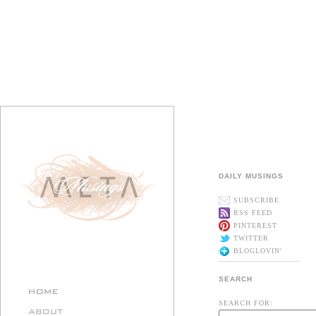
DAILY MUSINGS
SUBSCRIBE
RSS FEED
PINTEREST
TWITTER
BLOGLOVIN'
SEARCH
SEARCH FOR: