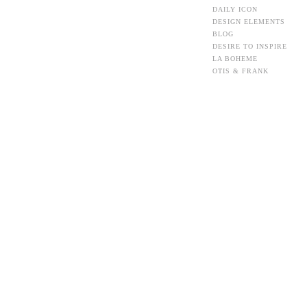
DAILY ICON
DESIGN ELEMENTS
BLOG
DESIRE TO INSPIRE
LA BOHEME
OTIS & FRANK