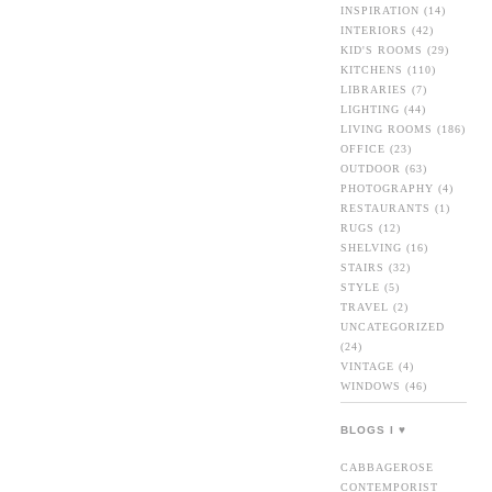
INSPIRATION
(14)
INTERIORS
(42)
KID'S ROOMS
(29)
KITCHENS
(110)
LIBRARIES
(7)
LIGHTING
(44)
LIVING ROOMS
(186)
OFFICE
(23)
OUTDOOR
(63)
PHOTOGRAPHY
(4)
RESTAURANTS
(1)
RUGS
(12)
SHELVING
(16)
STAIRS
(32)
STYLE
(5)
TRAVEL
(2)
UNCATEGORIZED
(24)
VINTAGE
(4)
WINDOWS
(46)
BLOGS I ♥
CABBAGEROSE
CONTEMPORIST