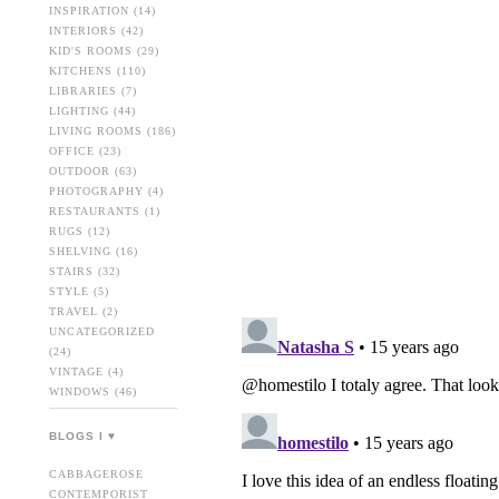
INSPIRATION
(14)
INTERIORS
(42)
KID'S ROOMS
(29)
KITCHENS
(110)
LIBRARIES
(7)
LIGHTING
(44)
LIVING ROOMS
(186)
OFFICE
(23)
OUTDOOR
(63)
PHOTOGRAPHY
(4)
RESTAURANTS
(1)
RUGS
(12)
SHELVING
(16)
STAIRS
(32)
STYLE
(5)
TRAVEL
(2)
UNCATEGORIZED
(24)
VINTAGE
(4)
WINDOWS
(46)
BLOGS I ♥
CABBAGEROSE
CONTEMPORIST