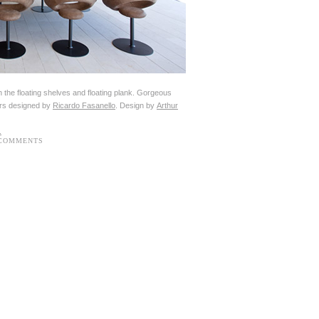
th the floating shelves and floating plank. Gorgeous
irs designed by
Ricardo Fasanello
. Design by
Arthur
 COMMENTS