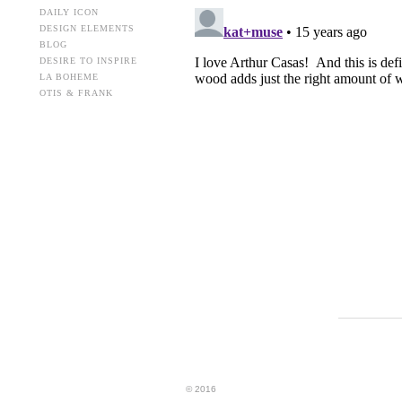
DAILY ICON
DESIGN ELEMENTS
BLOG
DESIRE TO INSPIRE
LA BOHEME
OTIS & FRANK
© 2016