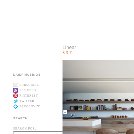
Linear
8.3.11
DAILY MUSINGS
SUBSCRIBE
RSS FEED
PINTEREST
TWITTER
BLOGLOVIN'
SEARCH
SEARCH FOR: