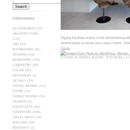
CATEGORIES
ACCESSORIES
(23)
ARCHITECTURE
Digging the linear aspect of this kitchen/dining wi
(121)
minimal palate of woods and creamy whites. Cha
ART
(23)
Casas
.
BATHROOMS
(95)
BEDDING
(16)
POSTED IN
DINING ROOMS
,
KITCHENS
|
3
BEDROOMS
(130)
CABINETRY
(36)
COLOR
(29)
DESIGNERS
(2)
DETAILS
(73)
DINING ROOMS
(113)
ENTRY
(19)
FAMILY ROOMS
(78)
FASHION
(2)
FIREPLACES
(66)
FURNITURE
(104)
GREAT IDEAS
(10)
HALLWAY
(36)
HOLIDAYS
(2)