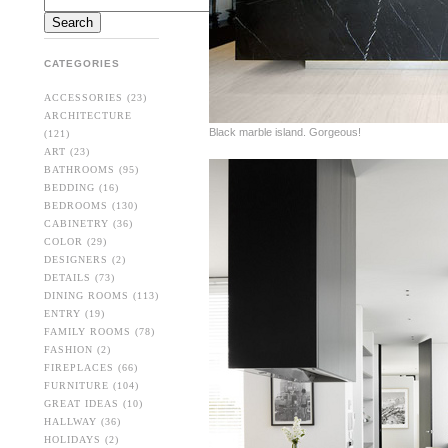
CATEGORIES
ACCESSORIES
(23)
ARCHITECTURE
Black marble island. Gorgeous!
(121)
ART
(23)
BATHROOMS
(95)
BEDDING
(16)
BEDROOMS
(130)
CABINETRY
(36)
COLOR
(29)
DESIGNERS
(2)
DETAILS
(73)
DINING ROOMS
(113)
ENTRY
(19)
FAMILY ROOMS
(78)
FASHION
(2)
FIREPLACES
(66)
FURNITURE
(104)
GREAT IDEAS
(10)
HALLWAY
(36)
HOLIDAYS
(2)