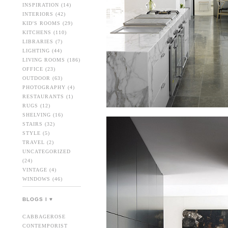
INSPIRATION
(14)
INTERIORS
(42)
KID'S ROOMS
(29)
KITCHENS
(110)
LIBRARIES
(7)
LIGHTING
(44)
LIVING ROOMS
(186)
OFFICE
(23)
OUTDOOR
(63)
PHOTOGRAPHY
(4)
RESTAURANTS
(1)
RUGS
(12)
SHELVING
(16)
STAIRS
(32)
STYLE
(5)
TRAVEL
(2)
UNCATEGORIZED
(24)
VINTAGE
(4)
WINDOWS
(46)
BLOGS I ♥
CABBAGEROSE
CONTEMPORIST