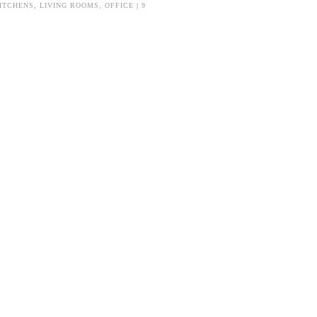
ITCHENS
,
LIVING ROOMS
,
OFFICE
|
9