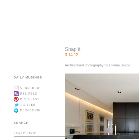
Snap it
3.14.12
Architectural photography by
Dianna Snape
.
DAILY MUSINGS
SUBSCRIBE
RSS FEED
PINTEREST
TWITTER
BLOGLOVIN'
SEARCH
SEARCH FOR: