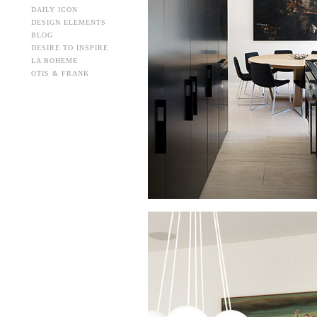
DAILY ICON
DESIGN ELEMENTS
BLOG
DESIRE TO INSPIRE
LA BOHEME
OTIS & FRANK