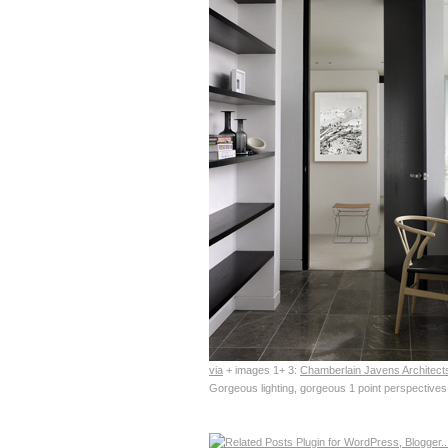
via
+ images 1+ 3:
Chamberlain Javens Architect
Gorgeous lighting, gorgeous 1 point perspectives,