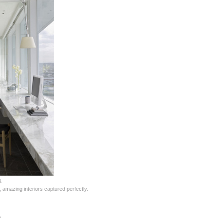
s
 amazing interiors captured perfectly.