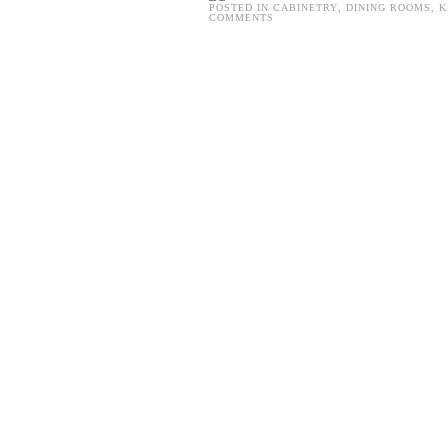
POSTED IN
CABINETRY
,
DINING ROOMS
,
K
COMMENTS